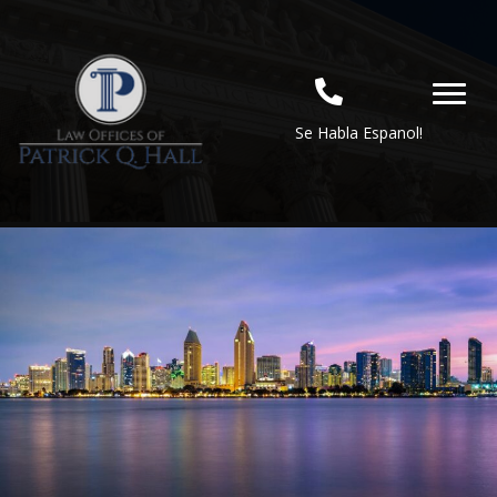
Se Habla Espanol!