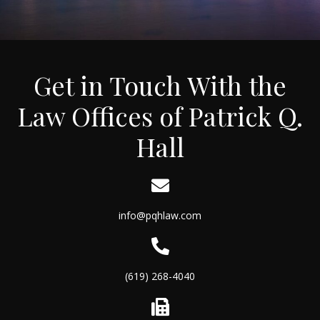
Get in Touch With the
Law Offices of Patrick Q.
Hall
info@pqhlaw.com
(619) 268-4040