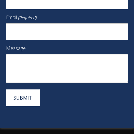
Email
(Required)
Message