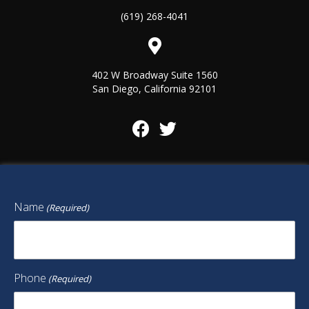
(619) 268-4041
402 W Broadway Suite 1560
San Diego, California 92101
Name
(Required)
Phone
(Required)