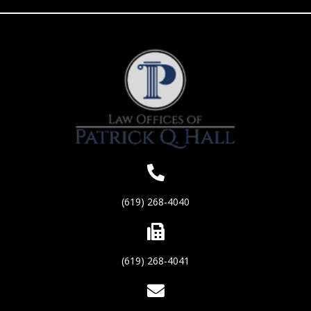
(619) 268-4040
(619) 268-4041